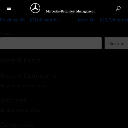
$396 – $2091/months
Previous:
$0 – $3124/months
Next:
$0 – $2317/months
Search
Search
Recent Posts
Recent Comments
No comments to show.
Archives
No archives to show.
Categories