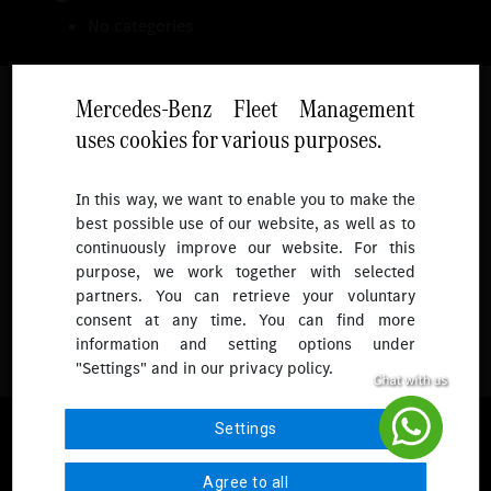
No categories
Mercedes-Benz Fleet Management
uses cookies for various purposes.
Follow
In this way, we want to enable you to make the
best possible use of our website, as well as to
To receive more updates.
continuously improve our website. For this
purpose, we work together with selected
partners. You can retrieve your voluntary
consent at any time. You can find more
information and setting options under
"Settings" and in our privacy policy.
© 2026 Mercedes-Benz Fleet Management Singapore. All Rights
Settings
Reserved.
Agree to all