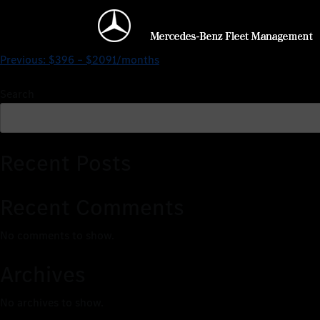
$0 – $2317/months
Previous:
$396 – $2091/months
Search
Recent Posts
Recent Comments
No comments to show.
Archives
No archives to show.