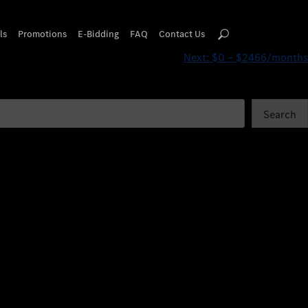
ls
Promotions
E-Bidding
FAQ
Contact Us
Next:
$0 – $2466/months
Search