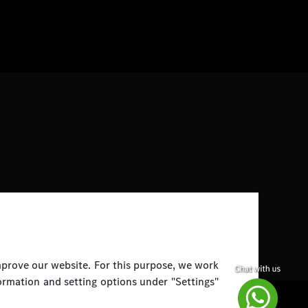
improve our website. For this purpose, we work
ormation and setting options under "Settings"
Disclaimer
Legal Notice
Top