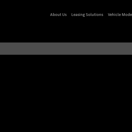
About Us
Leasing Solutions
Vehicle Mode