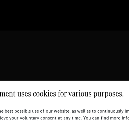
ent uses cookies for various purposes.
e best possible use of our website, as well as to continuously 
rieve your voluntary consent at any time. You can find more inf
l Rights Reserved.