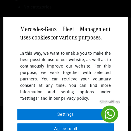
No categories
Mercedes-Benz Fleet Management
uses cookies for various purposes.
Follow
In this way, we want to enable you to make the
best possible use of our website, as well as to
To receive more updates.
continuously improve our website. For this
purpose, we work together with selected
partners. You can retrieve your voluntary
consent at any time. You can find more
information and setting options under
"Settings" and in our privacy policy.
© 2026 Mercedes-Benz Fleet Management Singapore. All Rights
Settings
Reserved.
Agree to all