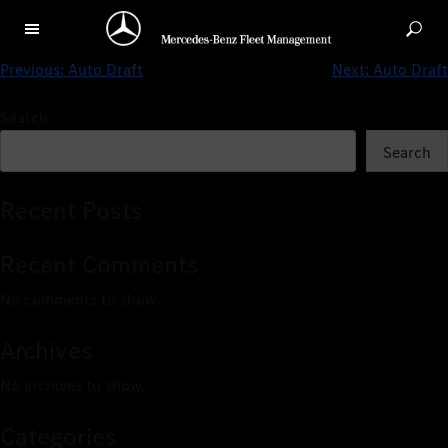
Auto Draft
Previous:
Auto Draft
Next:
Auto Draft
Search
Search
Recent Posts
Recent Comments
No comments to show.
Archives
No archives to show.
Categories