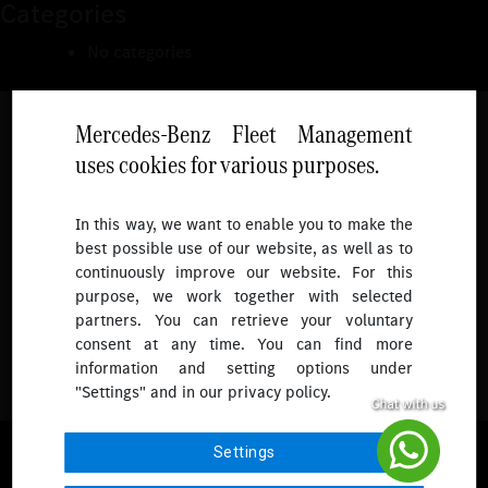
Categories
No categories
Mercedes-Benz Fleet Management
uses cookies for various purposes.
Follow
In this way, we want to enable you to make the
best possible use of our website, as well as to
To receive more updates.
continuously improve our website. For this
purpose, we work together with selected
partners. You can retrieve your voluntary
consent at any time. You can find more
information and setting options under
"Settings" and in our privacy policy.
© 2026 Mercedes-Benz Fleet Management Singapore. All Rights
Settings
Reserved.