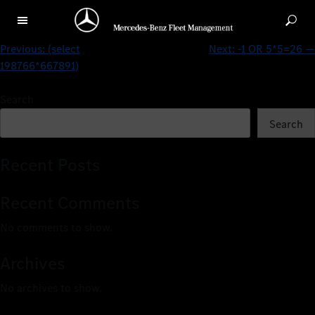
(select 198766*667891 from DUAL)
Previous:
(select
Next:
-1 OR 5*5=26 —
198766*667891)
Search
Search
Recent Posts
Recent Comments
No comments to show.
Archives
No archives to show.