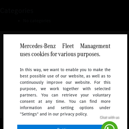
Categories
No categories
Mercedes-Benz Fleet Management
uses cookies for various purposes.
Follow
In this way, we want to enable you to make the
best possible use of our website, as well as to
To receive more updates.
continuously improve our website. For this
purpose, we work together with selected
partners. You can retrieve your voluntary
consent at any time. You can find more
information and setting options under
"Settings" and in our privacy policy.
© 2026 Mercedes-Benz Fleet Management Singapore. All Rights