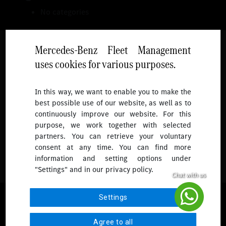
No categories
Mercedes-Benz Fleet Management
uses cookies for various purposes.
Follow
In this way, we want to enable you to make the
best possible use of our website, as well as to
To receive more updates.
continuously improve our website. For this
purpose, we work together with selected
partners. You can retrieve your voluntary
consent at any time. You can find more
information and setting options under
"Settings" and in our privacy policy.
© 2026 Mercedes-Benz Fleet Management Singapore. All Rights
Settings
Reserved.
Agree to all