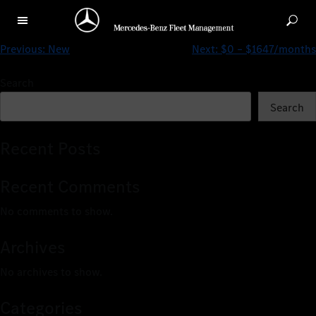
Pre-Owned
Previous:
New
Next:
$0 – $1647/months
Search
Search
Recent Posts
Recent Comments
No comments to show.
Archives
No archives to show.
Categories