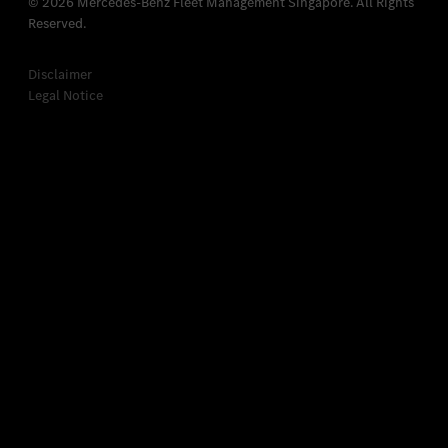
© 2026 Mercedes-Benz Fleet Management Singapore. All Rights
Reserved.
Disclaimer
Legal Notice