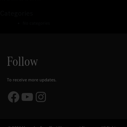
Categories
No categories
Follow
To receive more updates.