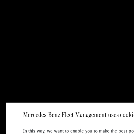
Mercedes-Benz Fleet Management uses cookie
In this way, we want to enable you to make the best pos