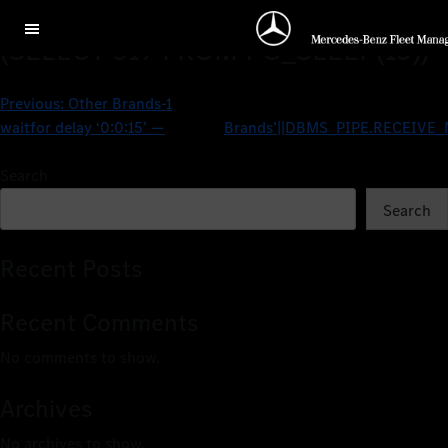
Other BrandspqHhSGYs’ OR 519=
(SELECT 519 FROM PG_SLEEP(15))–
Previous:
Other Brands-1
waitfor delay ‘0:0:15’ —
Brands’||DBMS_PIPE.RECEIVE_M
Search
Search
Recent Posts
Recent Comments
No comments to show.
Archives
No archives to show.