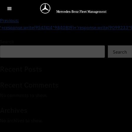
../Other Brands
Previous:
‘+response.write(9547414*9840819)+’
response.write(9099233*
Search
Search
Recent Posts
Recent Comments
No comments to show.
Archives
No archives to show.