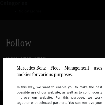
Categories
No categories
Follow
To receive more updates.
Mercedes-Benz Fleet Management uses
cookies for various purposes.
In this way, we want to enable you to make the best
possible use of our website, as well as to continuously
improve our website. For this purpose, we work
© 2026 Mercedes-Benz Fleet Management Singapore. All Rights
together with selected partners. You can retrieve your
Reserved.