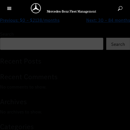
CLA 180 Progressive
Previous:
$0 – $2138/months
Next:
30 – 84 months
Search
Search
Recent Posts
Recent Comments
No comments to show.
Archives
No archives to show.
Categories