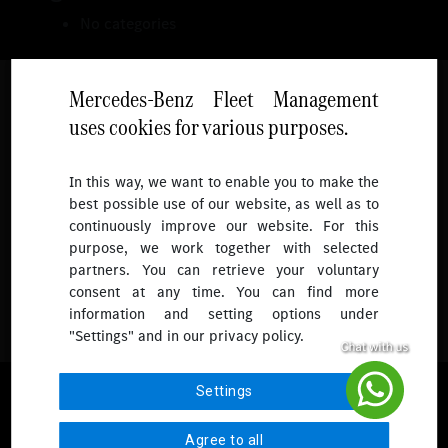
No categories
Mercedes-Benz Fleet Management
uses cookies for various purposes.
Follow
In this way, we want to enable you to make the
best possible use of our website, as well as to
To receive more updates.
continuously improve our website. For this
purpose, we work together with selected
partners. You can retrieve your voluntary
consent at any time. You can find more
information and setting options under
"Settings" and in our privacy policy.
© 2026 Mercedes-Benz Fleet Management Singapore. All Rights
Settings
Reserved.
Agree to all