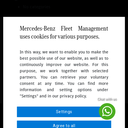
No categories
Mercedes-Benz Fleet Management
uses cookies for various purposes.
Follow
In this way, we want to enable you to make the
best possible use of our website, as well as to
To receive more updates.
continuously improve our website. For this
purpose, we work together with selected
partners. You can retrieve your voluntary
consent at any time. You can find more
information and setting options under
"Settings" and in our privacy policy.
© 2026 Mercedes-Benz Fleet Management Singapore. All Rights
Settings
Reserved.
Agree to all