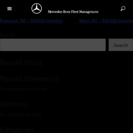
A 200 Progressive SALOON (2019)
Previous:
$0 – $8900/months
Next:
$0 – $4348/months
Search
Search
Recent Posts
Recent Comments
No comments to show.
Archives
No archives to show.
Categories