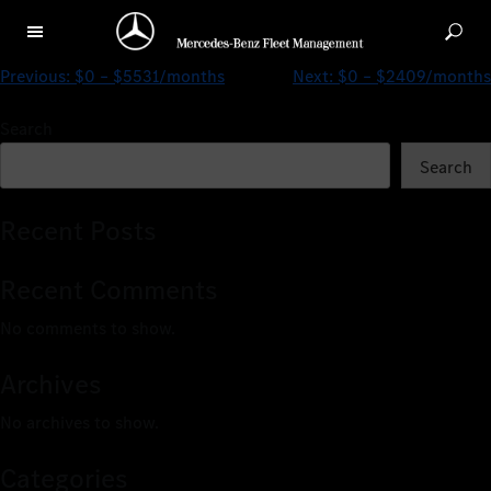
$463 – $2931/months
Previous:
$0 – $5531/months
Next:
$0 – $2409/months
Search
Search
Recent Posts
Recent Comments
No comments to show.
Archives
No archives to show.
Categories