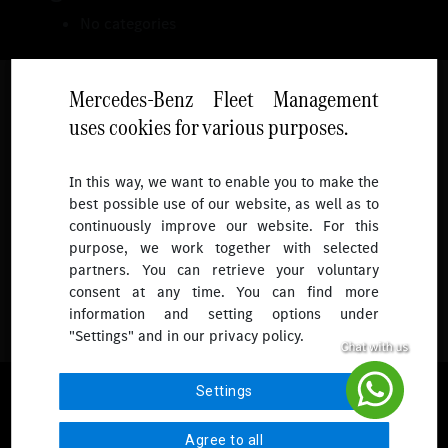
No categories
Mercedes-Benz Fleet Management
uses cookies for various purposes.
Follow
In this way, we want to enable you to make the
best possible use of our website, as well as to
To receive more updates.
continuously improve our website. For this
purpose, we work together with selected
partners. You can retrieve your voluntary
consent at any time. You can find more
information and setting options under
"Settings" and in our privacy policy.
© 2026 Mercedes-Benz Fleet Management Singapore. All Rights
Settings
Reserved.
Agree to all