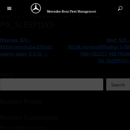
$25 – $5154/monthsVXxETmNB’)
OR 877=(SELECT 877 FROM
PG_SLEEP(15))–
Previous:
$25 –
Next:
$25 –
$5154/months0acE0Qx6′;
$5154/monthsXRPoaNgv’)) OR
waitfor delay ‘0:0:15’ —
968=(SELECT 968 FROM
PG_SLEEP(15))–
Search
Search
Recent Posts
Recent Comments
No comments to show.