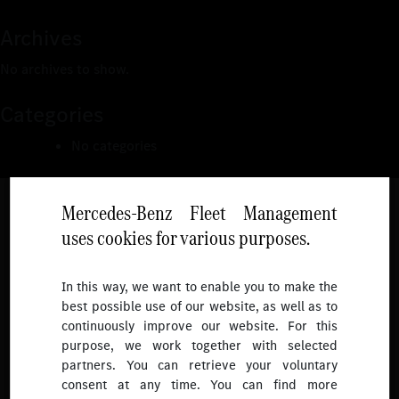
Archives
No archives to show.
Categories
No categories
Mercedes-Benz Fleet Management
uses cookies for various purposes.
Follow
In this way, we want to enable you to make the
best possible use of our website, as well as to
To receive more updates.
continuously improve our website. For this
purpose, we work together with selected
partners. You can retrieve your voluntary
consent at any time. You can find more