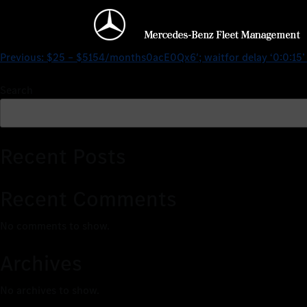
$25 – $5154/monthsr5OM
Previous:
$25 – $5154/months0acE0Qx6′; waitfor delay ‘0:0:15
Search
Recent Posts
Recent Comments
No comments to show.
Archives
No archives to show.