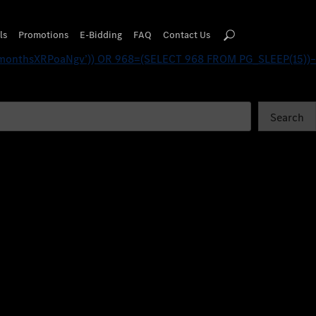
82 FROM PG_SLEEP(15))–
ls
Promotions
E-Bidding
FAQ
Contact Us
monthsXRPoaNgv’)) OR 968=(SELECT 968 FROM PG_SLEEP(15))–
Search