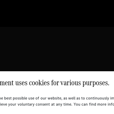
ent uses cookies for various purposes.
e best possible use of our website, as well as to continuously 
rieve your voluntary consent at any time. You can find more inf
l Rights Reserved.