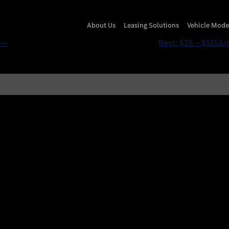
vEUy’ OR 182=(SELECT 1
About Us
Leasing Solutions
Vehicle Mode
’ —
Next:
$25 – $5154/