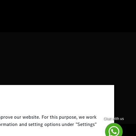
improve our website. For this purpose, we work
ormation and setting options under "Settings"
Disclaimer
Legal Notice
Top