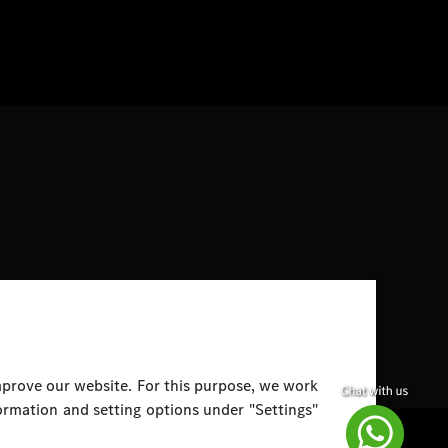
improve our website. For this purpose, we work
ormation and setting options under "Settings"
Disclaimer
Legal Notice
Top