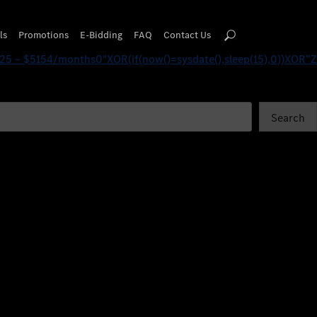
(15),0))XOR’Z
ls
Promotions
E-Bidding
FAQ
Contact Us
25 – $5154/months0″XOR(if(now()=sysdate(),sleep(15),0))XOR”Z
Search