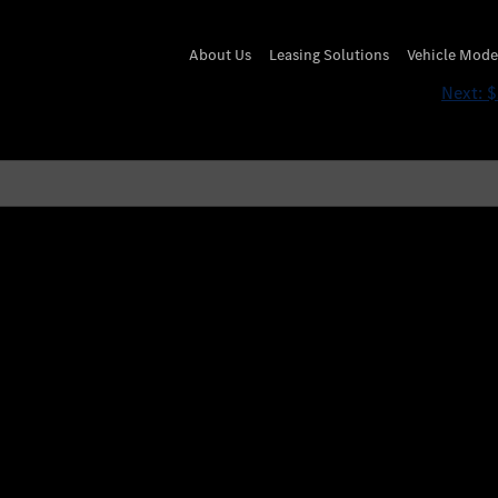
if(now()=sysdate(),sleep
About Us
Leasing Solutions
Vehicle Mode
Next:
$