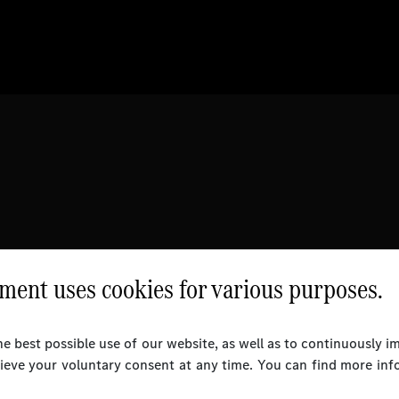
ent uses cookies for various purposes.
e best possible use of our website, as well as to continuously 
rieve your voluntary consent at any time. You can find more inf
l Rights Reserved.