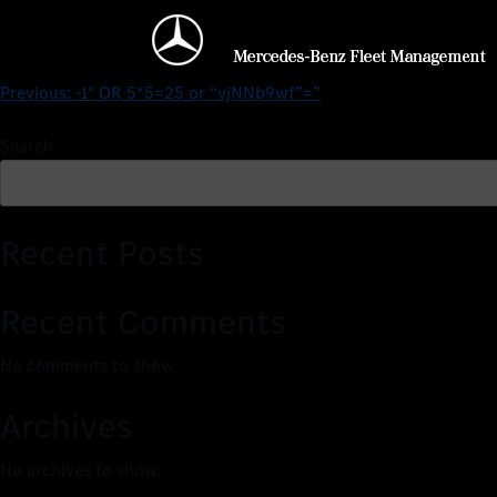
$25 – $5154/months0’XOR(
Previous:
-1″ OR 5*5=25 or “vjNNb9wf”=”
Search
Recent Posts
Recent Comments
No comments to show.
Archives
No archives to show.