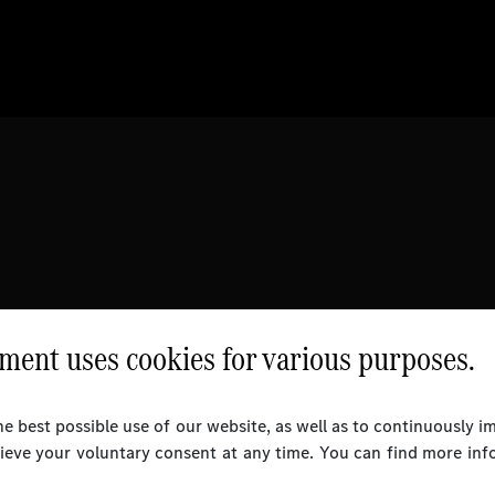
ent uses cookies for various purposes.
e best possible use of our website, as well as to continuously 
rieve your voluntary consent at any time. You can find more inf
l Rights Reserved.