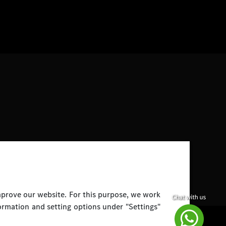
improve our website. For this purpose, we work
ormation and setting options under "Settings"
Disclaimer
Legal Notice
Top