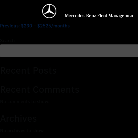
$230 – $3204/months
Previous:
$230 – $2525/months
Search
Recent Posts
Recent Comments
No comments to show.
Archives
No archives to show.