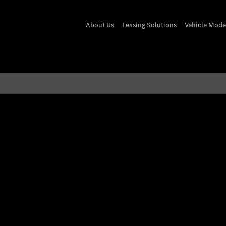
About Us
Leasing Solutions
Vehicle Mode