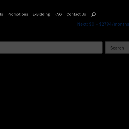
ls
Promotions
E-Bidding
FAQ
Contact Us
Next:
$0 – $2794/months
Search