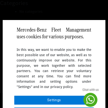
Categories
No categories
Mercedes-Benz Fleet Management
uses cookies for various purposes.
Follow
In this way, we want to enable you to make the
best possible use of our website, as well as to
To receive more updates.
continuously improve our website. For this
purpose, we work together with selected
partners. You can retrieve your voluntary
consent at any time. You can find more
information and setting options under
"Settings" and in our privacy policy.
© 2026 Mercedes-Benz Fleet Management Singapore. All Rights
Settings
Reserved.