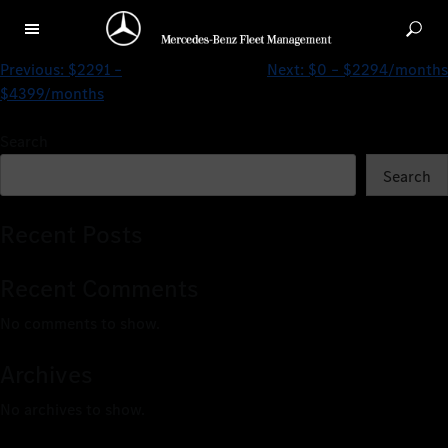
$2291 – $3244/months
Previous:
$2291 –
Next:
$0 – $2294/months
$4399/months
Search
Search
Recent Posts
Recent Comments
No comments to show.
Archives
No archives to show.