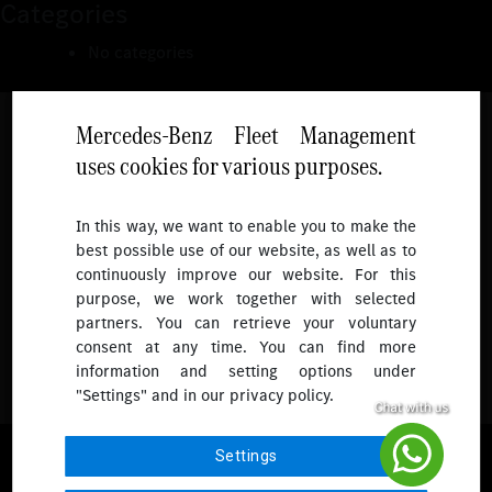
Categories
No categories
Mercedes-Benz Fleet Management
uses cookies for various purposes.
Follow
In this way, we want to enable you to make the
best possible use of our website, as well as to
To receive more updates.
continuously improve our website. For this
purpose, we work together with selected
partners. You can retrieve your voluntary
consent at any time. You can find more
information and setting options under
"Settings" and in our privacy policy.
© 2026 Mercedes-Benz Fleet Management Singapore. All Rights
Settings
Reserved.