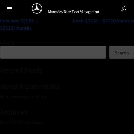
$2085 – $3161/months
Previous:
$2085 –
Next:
$2374 – $3720/months
$2623/months
Search
Search
Recent Posts
Recent Comments
No comments to show.
Archives
No archives to show.