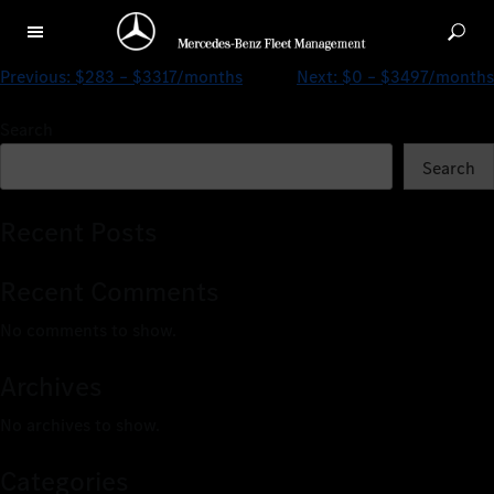
$206 – $2751/months
Previous:
$283 – $3317/months
Next:
$0 – $3497/months
Search
Search
Recent Posts
Recent Comments
No comments to show.
Archives
No archives to show.
Categories