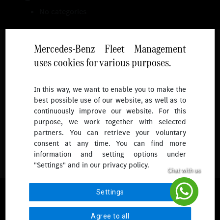
No categories
Mercedes-Benz Fleet Management
uses cookies for various purposes.
Follow
In this way, we want to enable you to make the
best possible use of our website, as well as to
To receive more updates.
continuously improve our website. For this
purpose, we work together with selected
partners. You can retrieve your voluntary
consent at any time. You can find more
information and setting options under
"Settings" and in our privacy policy.
© 2026 Mercedes-Benz Fleet Management Singapore. All Rights
Settings
Reserved.
Agree to all