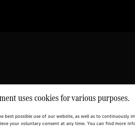
ent uses cookies for various purposes.
e best possible use of our website, as well as to continuously 
rieve your voluntary consent at any time. You can find more inf
l Rights Reserved.