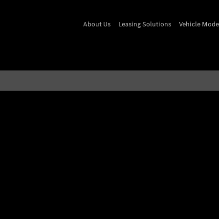
About Us
Leasing Solutions
Vehicle Mode