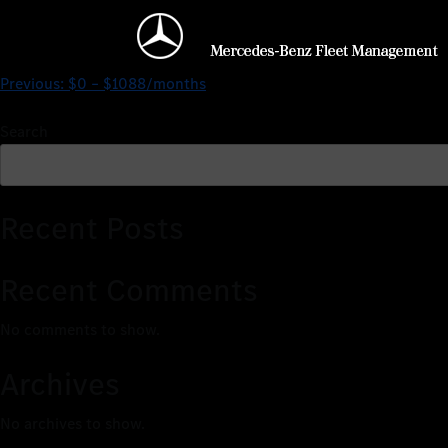
$127 – $1856/months
Previous:
$0 – $1088/months
Search
Recent Posts
Recent Comments
No comments to show.
Archives
No archives to show.