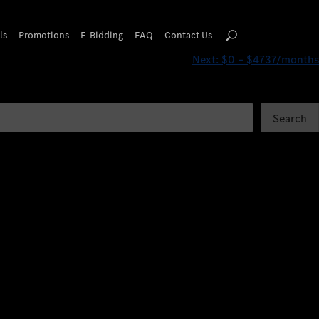
ls
Promotions
E-Bidding
FAQ
Contact Us
Next:
$0 – $4737/months
Search