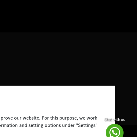
improve our website. For this purpose, we work
ormation and setting options under "Settings"
Disclaimer
Legal Notice
Top