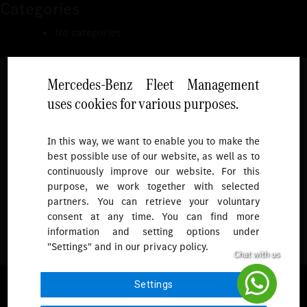
Categories
No categories
Mercedes-Benz Fleet Management
uses cookies for various purposes.
Follow
In this way, we want to enable you to make the
best possible use of our website, as well as to
To receive more updates.
continuously improve our website. For this
purpose, we work together with selected
partners. You can retrieve your voluntary
consent at any time. You can find more
information and setting options under
"Settings" and in our privacy policy.
© 2026 Mercedes-Benz Fleet Management Singapore. All Rights
Settings
Reserved.