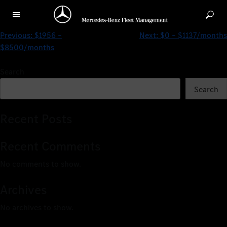
$121 – $1190/months
Previous:
$1956 –
Next:
$0 – $1137/months
$8500/months
Search
Search
Recent Posts
Recent Comments
No comments to show.
Archives
No archives to show.