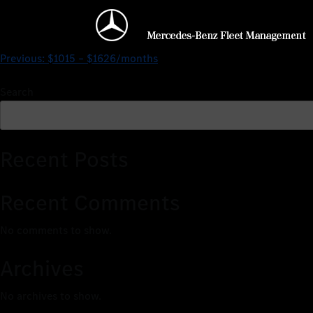
$1015 – $2076/months
Previous:
$1015 – $1626/months
Search
Recent Posts
Recent Comments
No comments to show.
Archives
No archives to show.