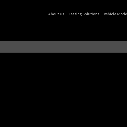
About Us
Leasing Solutions
Vehicle Mode