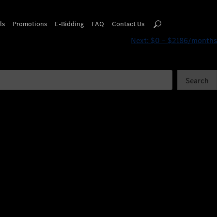
ls
Promotions
E-Bidding
FAQ
Contact Us
Next:
$0 – $2186/months
Search