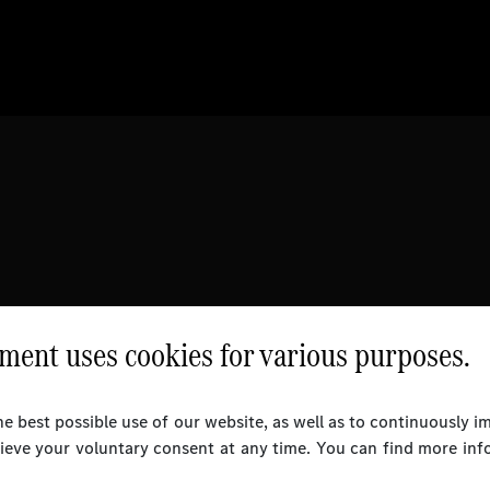
ent uses cookies for various purposes.
e best possible use of our website, as well as to continuously 
rieve your voluntary consent at any time. You can find more inf
l Rights Reserved.