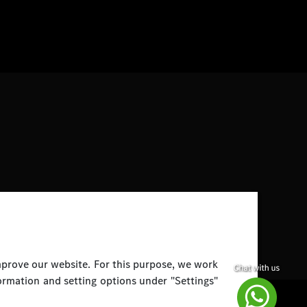
improve our website. For this purpose, we work
ormation and setting options under "Settings"
Disclaimer
Legal Notice
Top