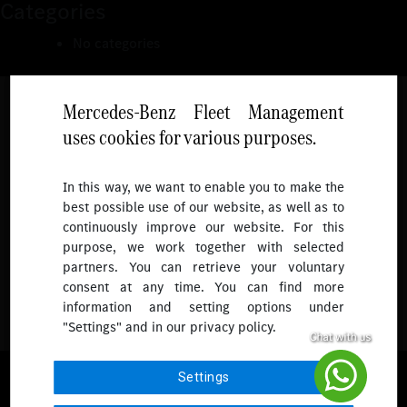
Categories
No categories
Mercedes-Benz Fleet Management
uses cookies for various purposes.
Follow
In this way, we want to enable you to make the
best possible use of our website, as well as to
To receive more updates.
continuously improve our website. For this
purpose, we work together with selected
partners. You can retrieve your voluntary
consent at any time. You can find more
information and setting options under
"Settings" and in our privacy policy.
© 2026 Mercedes-Benz Fleet Management Singapore. All Rights
Settings
Reserved.