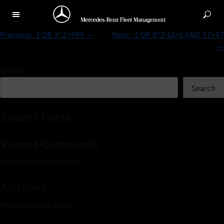
-1 OR 8*2-14=2 AND 57=57 —
Previous:
-1 OR 3*2>999 —
Next:
-1 OR 8*2-14=1 AND 57=57
—
Search
Search
Recent Posts
Recent Comments
No comments to show.
Archives
No archives to show.