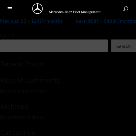
$0 – $5206/months
Previous:
$0 – $2479/months
Next:
$689 – $4084/months
Search
Search
Recent Posts
Recent Comments
No comments to show.
Archives
No archives to show.
Categories