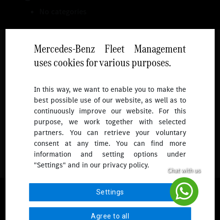
No categories
Mercedes-Benz Fleet Management
uses cookies for various purposes.
Follow
In this way, we want to enable you to make the
best possible use of our website, as well as to
To receive more updates.
continuously improve our website. For this
purpose, we work together with selected
partners. You can retrieve your voluntary
consent at any time. You can find more
information and setting options under
"Settings" and in our privacy policy.
© 2026 Mercedes-Benz Fleet Management Singapore. All Rights
Settings
Reserved.
Agree to all