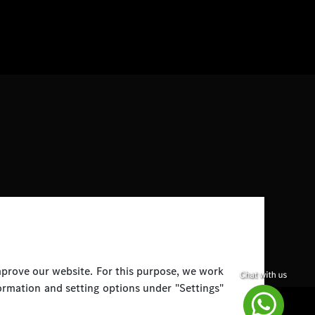
improve our website. For this purpose, we work
ormation and setting options under "Settings"
Disclaimer
Legal Notice
Top