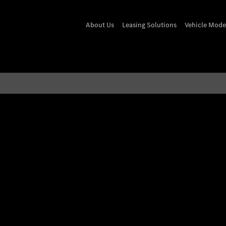
About Us
Leasing Solutions
Vehicle Mode