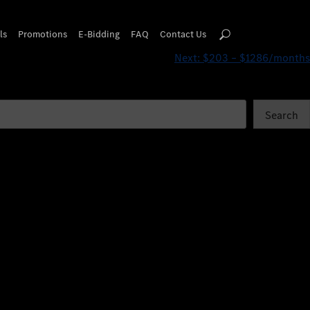
ls
Promotions
E-Bidding
FAQ
Contact Us
Next:
$203 – $1286/months
Search