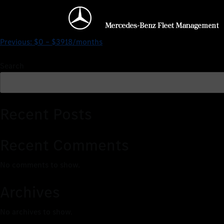
$0 – $4861/months
Previous:
$0 – $3918/months
Search
Recent Posts
Recent Comments
No comments to show.
Archives
No archives to show.