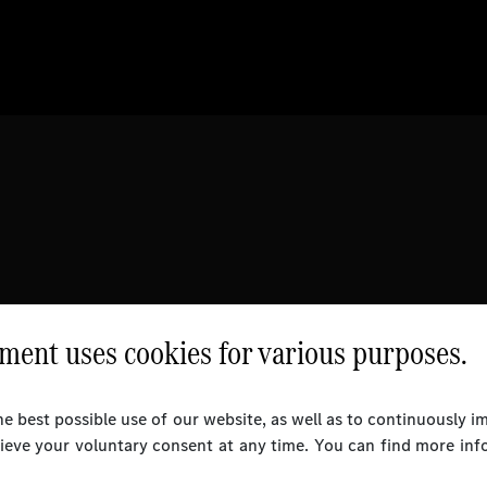
ent uses cookies for various purposes.
e best possible use of our website, as well as to continuously 
rieve your voluntary consent at any time. You can find more inf
l Rights Reserved.