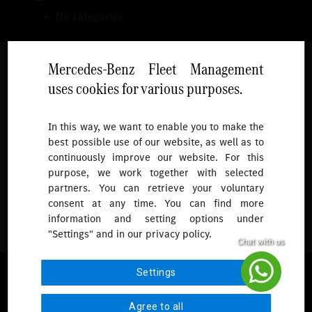
No categories
Mercedes-Benz Fleet Management
uses cookies for various purposes.
Follow
In this way, we want to enable you to make the
best possible use of our website, as well as to
To receive more updates.
continuously improve our website. For this
purpose, we work together with selected
partners. You can retrieve your voluntary
consent at any time. You can find more
information and setting options under
"Settings" and in our privacy policy.
© 2026 Mercedes-Benz Fleet Management Singapore. All Rights
Settings
Reserved.
Agree to all