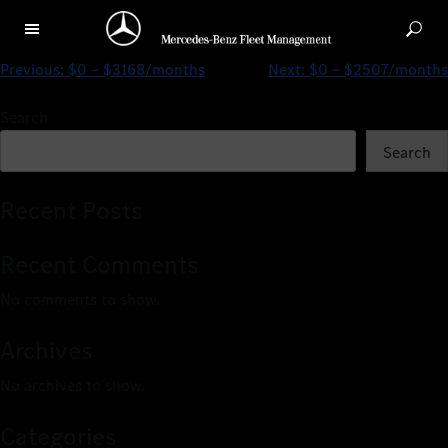
$0 – $4403/months
Previous:
$0 – $3168/months
Next:
$0 – $2507/months
Search
Search
Recent Posts
Recent Comments
No comments to show.
Archives
No archives to show.
Categories