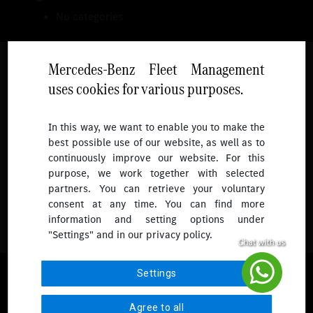
No categories
Mercedes-Benz Fleet Management
uses cookies for various purposes.
Follow
In this way, we want to enable you to make the
best possible use of our website, as well as to
To receive more updates.
continuously improve our website. For this
purpose, we work together with selected
partners. You can retrieve your voluntary
consent at any time. You can find more
information and setting options under
"Settings" and in our privacy policy.
© 2026 Mercedes-Benz Fleet Management Singapore. All Rights
Settings
Reserved.
Agree to all