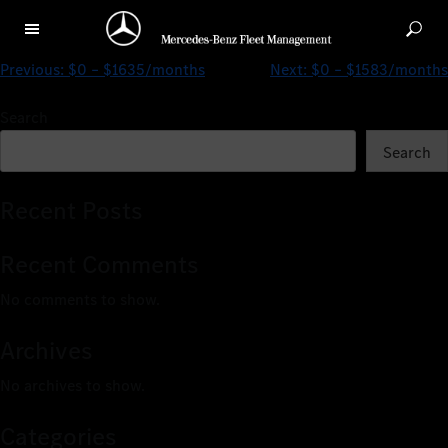
$0 – $4189/months
Previous:
$0 – $1635/months
Next:
$0 – $1583/months
Search
Search
Recent Posts
Recent Comments
No comments to show.
Archives
No archives to show.
Categories