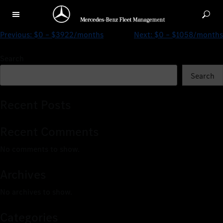
$0 – $4127/months
Previous:
$0 – $3922/months
Next:
$0 – $1058/months
Search
Search
Recent Posts
Recent Comments
No comments to show.
Archives
No archives to show.
Categories