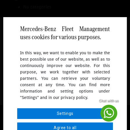
No categories
Mercedes-Benz Fleet Management
uses cookies for various purposes.
Follow
In this way, we want to enable you to make the
best possible use of our website, as well as to
To receive more updates.
continuously improve our website. For this
purpose, we work together with selected
partners. You can retrieve your voluntary
consent at any time. You can find more
information and setting options under
"Settings" and in our privacy policy.
© 2026 Mercedes-Benz Fleet Management Singapore. All Rights
Settings
Reserved.
Agree to all