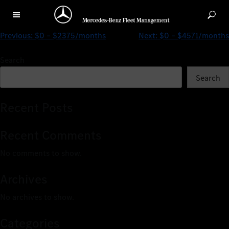
$0 – $3977/months
Previous:
$0 – $2375/months
Next:
$0 – $4571/months
Search
Search
Recent Posts
Recent Comments
No comments to show.
Archives
No archives to show.
Categories