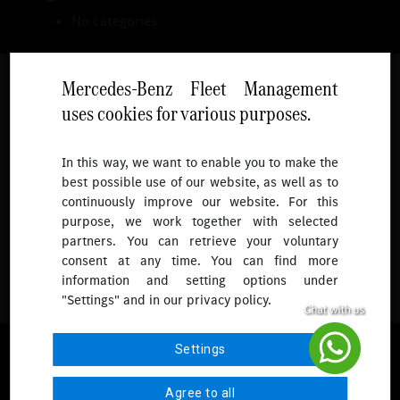
No categories
Mercedes-Benz Fleet Management
uses cookies for various purposes.
Follow
In this way, we want to enable you to make the
best possible use of our website, as well as to
To receive more updates.
continuously improve our website. For this
purpose, we work together with selected
partners. You can retrieve your voluntary
consent at any time. You can find more
information and setting options under
"Settings" and in our privacy policy.
© 2026 Mercedes-Benz Fleet Management Singapore. All Rights
Settings
Reserved.
Agree to all