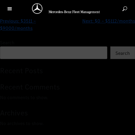
$0 – $3508/months
Previous:
$3511 –
Next:
$0 – $5112/months
$9000/months
Search
Search
Recent Posts
Recent Comments
No comments to show.
Archives
No archives to show.