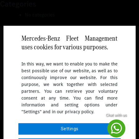
Categories
No categories
Mercedes-Benz Fleet Management
uses cookies for various purposes.
Follow
In this way, we want to enable you to make the
best possible use of our website, as well as to
To receive more updates.
continuously improve our website. For this
purpose, we work together with selected
partners. You can retrieve your voluntary
consent at any time. You can find more
information and setting options under
"Settings" and in our privacy policy.
© 2026 Mercedes-Benz Fleet Management Singapore. All Rights
Settings
Reserved.