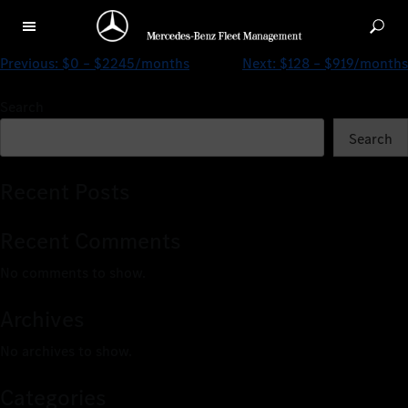
$0 – $3350/months
Previous:
$0 – $2245/months
Next:
$128 – $919/months
Search
Search
Recent Posts
Recent Comments
No comments to show.
Archives
No archives to show.
Categories