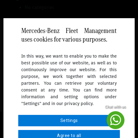
No categories
Mercedes-Benz Fleet Management
uses cookies for various purposes.
Follow
In this way, we want to enable you to make the
best possible use of our website, as well as to
To receive more updates.
continuously improve our website. For this
purpose, we work together with selected
partners. You can retrieve your voluntary
consent at any time. You can find more
information and setting options under
"Settings" and in our privacy policy.
© 2026 Mercedes-Benz Fleet Management Singapore. All Rights
Settings
Reserved.
Agree to all