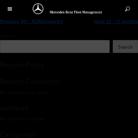
$0 – $3281/months
Previous:
$0 – $2814/months
Next:
12 – 17 months
Search
Search
Recent Posts
Recent Comments
No comments to show.
Archives
No archives to show.
Categories