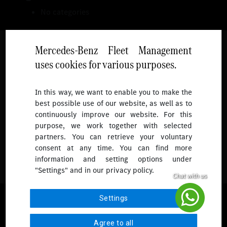
No categories
Mercedes-Benz Fleet Management
uses cookies for various purposes.
Follow
In this way, we want to enable you to make the
best possible use of our website, as well as to
To receive more updates.
continuously improve our website. For this
purpose, we work together with selected
partners. You can retrieve your voluntary
consent at any time. You can find more
information and setting options under
"Settings" and in our privacy policy.
© 2026 Mercedes-Benz Fleet Management Singapore. All Rights
Settings
Reserved.
Agree to all