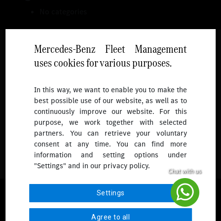
No categories
Mercedes-Benz Fleet Management
uses cookies for various purposes.
Follow
In this way, we want to enable you to make the
best possible use of our website, as well as to
To receive more updates.
continuously improve our website. For this
purpose, we work together with selected
partners. You can retrieve your voluntary
consent at any time. You can find more
information and setting options under
"Settings" and in our privacy policy.
© 2026 Mercedes-Benz Fleet Management Singapore. All Rights
Settings
Reserved.
Agree to all