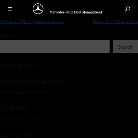
$0 – $3238/months
Previous:
$0 – $2453/months
Next:
12 – 25 months
Search
Search
Recent Posts
Recent Comments
No comments to show.
Archives
No archives to show.
Categories