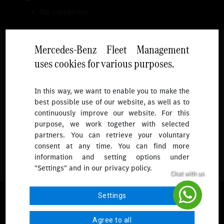
No categories
Mercedes-Benz Fleet Management
uses cookies for various purposes.
Follow
In this way, we want to enable you to make the
best possible use of our website, as well as to
To receive more updates.
continuously improve our website. For this
purpose, we work together with selected
partners. You can retrieve your voluntary
consent at any time. You can find more
information and setting options under
"Settings" and in our privacy policy.
© 2026 Mercedes-Benz Fleet Management Singapore. All Rights
Settings
Reserved.
Agree to all