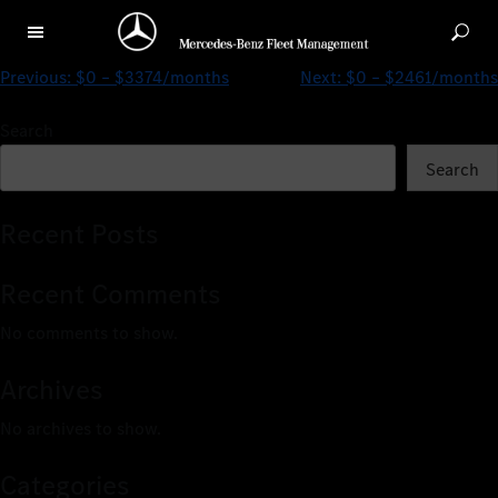
$0 – $3068/months
Previous:
$0 – $3374/months
Next:
$0 – $2461/months
Search
Search
Recent Posts
Recent Comments
No comments to show.
Archives
No archives to show.
Categories