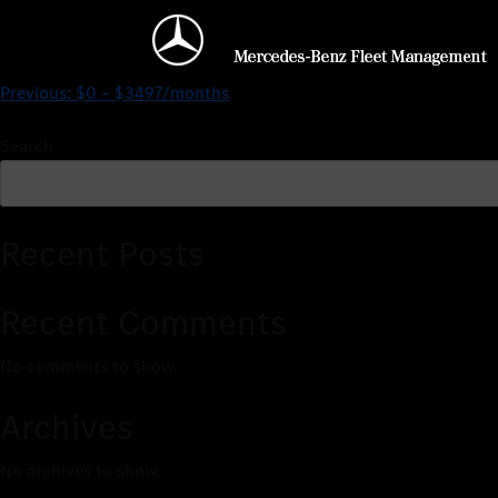
$0 – $3039/months
Previous:
$0 – $3497/months
Search
Recent Posts
Recent Comments
No comments to show.
Archives
No archives to show.