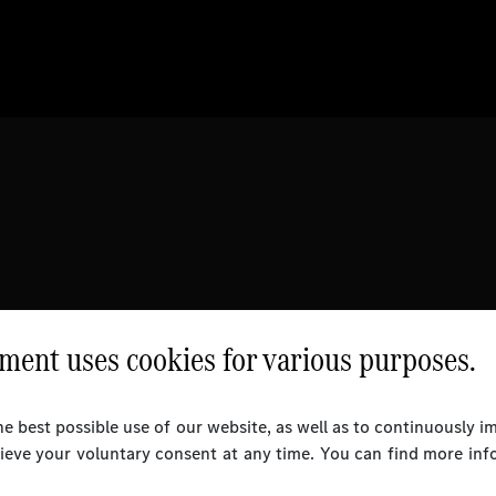
ent uses cookies for various purposes.
e best possible use of our website, as well as to continuously 
rieve your voluntary consent at any time. You can find more inf
l Rights Reserved.