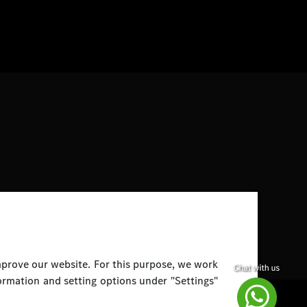
improve our website. For this purpose, we work
ormation and setting options under "Settings"
Disclaimer
Legal Notice
Top