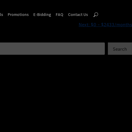
ls
Promotions
E-Bidding
FAQ
Contact Us
Next:
$0 – $2433/months
Search