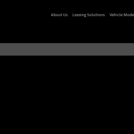
About Us
Leasing Solutions
Vehicle Mode