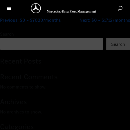
$0 – $3022/months
Previous:
$0 – $7020/months
Next:
$0 – $1712/months
Search
Search
Recent Posts
Recent Comments
No comments to show.
Archives
No archives to show.
Categories