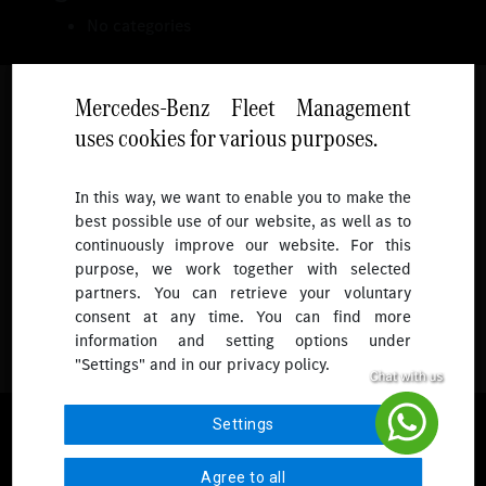
No categories
Mercedes-Benz Fleet Management
uses cookies for various purposes.
Follow
In this way, we want to enable you to make the
best possible use of our website, as well as to
To receive more updates.
continuously improve our website. For this
purpose, we work together with selected
partners. You can retrieve your voluntary
consent at any time. You can find more
information and setting options under
"Settings" and in our privacy policy.
© 2026 Mercedes-Benz Fleet Management Singapore. All Rights
Settings
Reserved.
Agree to all