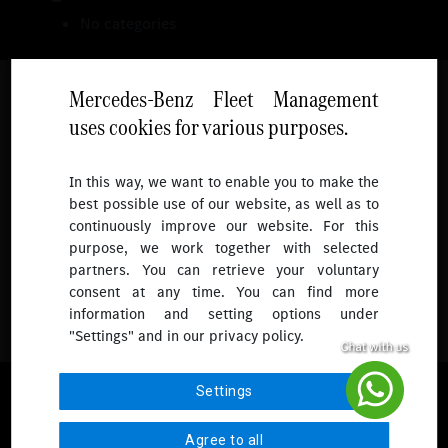
No categories
Mercedes-Benz Fleet Management
uses cookies for various purposes.
Follow
In this way, we want to enable you to make the
best possible use of our website, as well as to
To receive more updates.
continuously improve our website. For this
purpose, we work together with selected
partners. You can retrieve your voluntary
consent at any time. You can find more
information and setting options under
"Settings" and in our privacy policy.
© 2026 Mercedes-Benz Fleet Management Singapore. All Rights
Settings
Reserved.
Agree to all