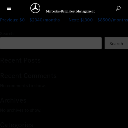
$0 – $2891/months
Previous:
$0 – $2340/months
Next:
$1300 – $8500/months
Search
Search
Recent Posts
Recent Comments
No comments to show.
Archives
No archives to show.
Categories