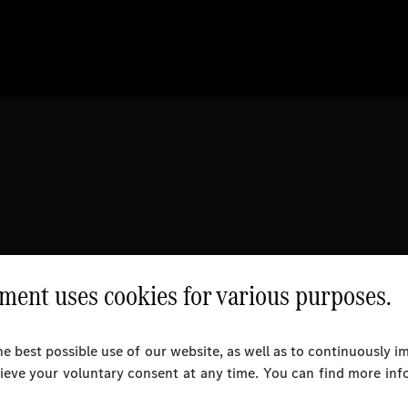
ent uses cookies for various purposes.
e best possible use of our website, as well as to continuously 
rieve your voluntary consent at any time. You can find more inf
l Rights Reserved.