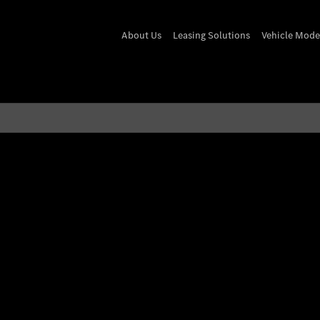
About Us
Leasing Solutions
Vehicle Mode