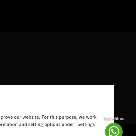
improve our website. For this purpose, we work
ormation and setting options under "Settings"
Disclaimer
Legal Notice
Top