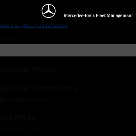
$0 – $2704/months
Previous:
$103 – $2006/months
Search
Recent Posts
Recent Comments
No comments to show.
Archives
No archives to show.