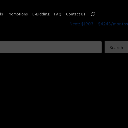
ls
Promotions
E-Bidding
FAQ
Contact Us
Next:
$1903 – $4243/months
Search