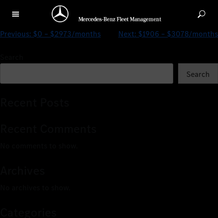
$0 – $2587/months
Previous:
$0 – $2973/months
Next:
$1906 – $3078/months
Search
Search
Recent Posts
Recent Comments
No comments to show.
Archives
No archives to show.
Categories