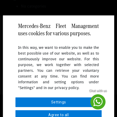
No categories
Mercedes-Benz Fleet Management
uses cookies for various purposes.
Follow
In this way, we want to enable you to make the
best possible use of our website, as well as to
To receive more updates.
continuously improve our website. For this
purpose, we work together with selected
partners. You can retrieve your voluntary
consent at any time. You can find more
information and setting options under
"Settings" and in our privacy policy.
© 2026 Mercedes-Benz Fleet Management Singapore. All Rights
Settings
Reserved.
Agree to all