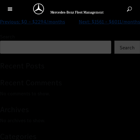
$0 – $2524/months
Previous:
$0 – $2294/months
Next:
$1561 – $6011/months
Search
Search
Recent Posts
Recent Comments
No comments to show.
Archives
No archives to show.
Categories