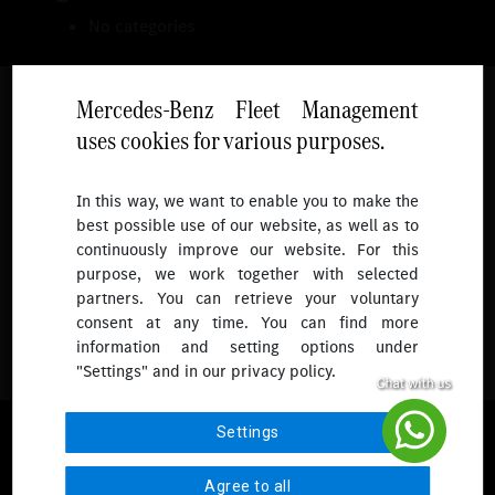
No categories
Mercedes-Benz Fleet Management
uses cookies for various purposes.
Follow
In this way, we want to enable you to make the
best possible use of our website, as well as to
To receive more updates.
continuously improve our website. For this
purpose, we work together with selected
partners. You can retrieve your voluntary
consent at any time. You can find more
information and setting options under
"Settings" and in our privacy policy.
© 2026 Mercedes-Benz Fleet Management Singapore. All Rights
Settings
Reserved.
Agree to all