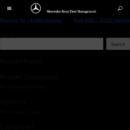
$0 – $2514/months
Previous:
$0 – $5400/months
Next:
$351 – $2432/months
Search
Search
Recent Posts
Recent Comments
No comments to show.
Archives
No archives to show.
Categories