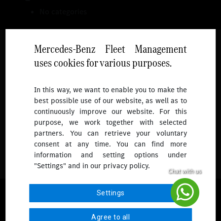
No categories
Mercedes-Benz Fleet Management
uses cookies for various purposes.
Follow
In this way, we want to enable you to make the
best possible use of our website, as well as to
To receive more updates.
continuously improve our website. For this
purpose, we work together with selected
partners. You can retrieve your voluntary
consent at any time. You can find more
information and setting options under
"Settings" and in our privacy policy.
© 2026 Mercedes-Benz Fleet Management Singapore. All Rights
Settings
Reserved.
Agree to all