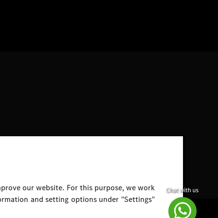
improve our website. For this purpose, we work
ormation and setting options under "Settings"
Disclaimer
Legal Notice
Top