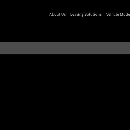
About Us
Leasing Solutions
Vehicle Mode