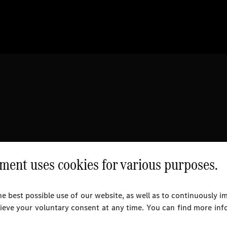
ent uses cookies for various purposes.
e best possible use of our website, as well as to continuously 
rieve your voluntary consent at any time. You can find more inf
l Rights Reserved.