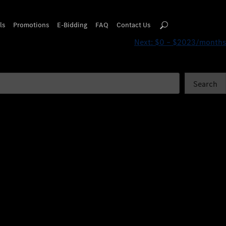
ls
Promotions
E-Bidding
FAQ
Contact Us
Next:
$0 – $2023/months
Search