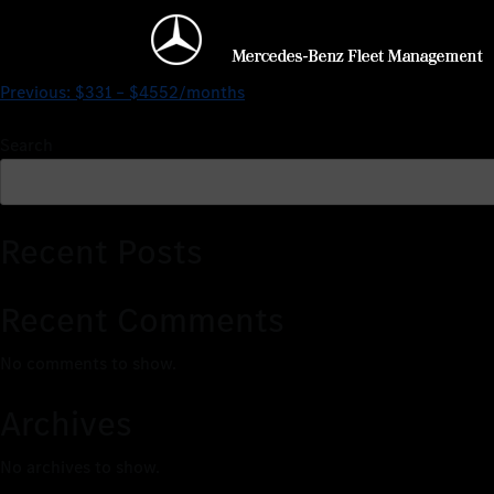
$0 – $2463/months
Previous:
$331 – $4552/months
Search
Recent Posts
Recent Comments
No comments to show.
Archives
No archives to show.