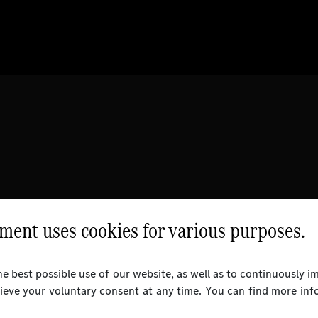
ent uses cookies for various purposes.
e best possible use of our website, as well as to continuously 
rieve your voluntary consent at any time. You can find more inf
l Rights Reserved.