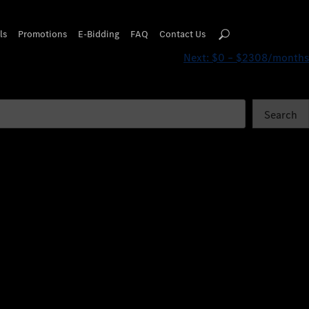
ls
Promotions
E-Bidding
FAQ
Contact Us
Next:
$0 – $2308/months
Search