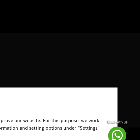
improve our website. For this purpose, we work
ormation and setting options under "Settings"
Disclaimer
Legal Notice
Top