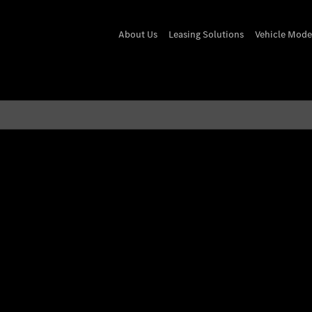
About Us
Leasing Solutions
Vehicle Mode