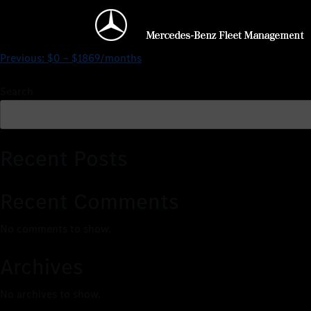
$0 – $2009/months
Previous:
$0 – $1869/months
Search
Recent Posts
Recent Comments
No comments to show.
Archives
No archives to show.