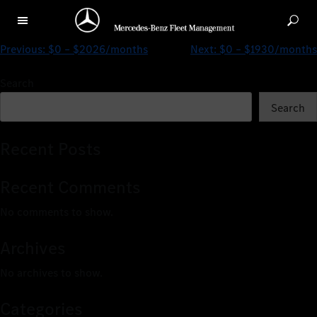
$0 – $1841/months
Previous:
$0 – $2026/months
Next:
$0 – $1930/months
Search
Search
Recent Posts
Recent Comments
No comments to show.
Archives
No archives to show.
Categories