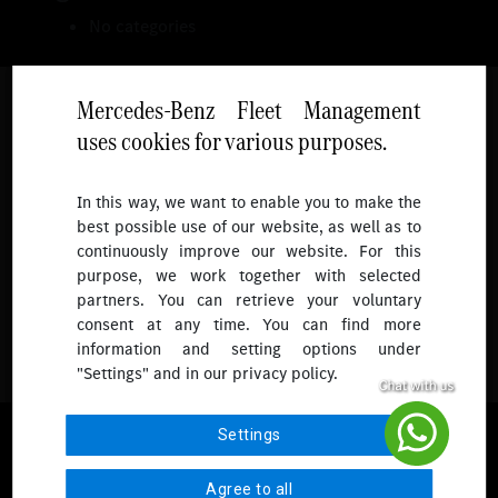
No categories
Mercedes-Benz Fleet Management
uses cookies for various purposes.
Follow
In this way, we want to enable you to make the
best possible use of our website, as well as to
To receive more updates.
continuously improve our website. For this
purpose, we work together with selected
partners. You can retrieve your voluntary
consent at any time. You can find more
information and setting options under
"Settings" and in our privacy policy.
© 2026 Mercedes-Benz Fleet Management Singapore. All Rights
Settings
Reserved.
Agree to all