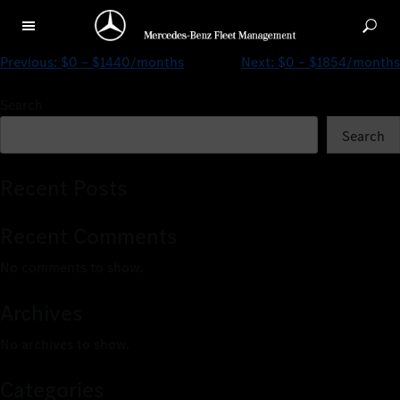
$0 – $1723/months
Previous:
$0 – $1440/months
Next:
$0 – $1854/months
Search
Search
Recent Posts
Recent Comments
No comments to show.
Archives
No archives to show.
Categories