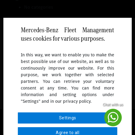
No categories
Mercedes-Benz Fleet Management
uses cookies for various purposes.
Follow
In this way, we want to enable you to make the
best possible use of our website, as well as to
To receive more updates.
continuously improve our website. For this
purpose, we work together with selected
partners. You can retrieve your voluntary
consent at any time. You can find more
information and setting options under
"Settings" and in our privacy policy.
© 2026 Mercedes-Benz Fleet Management Singapore. All Rights
Settings
Reserved.
Agree to all