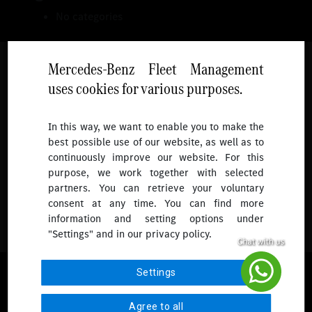
No categories
Mercedes-Benz Fleet Management
uses cookies for various purposes.
Follow
In this way, we want to enable you to make the
best possible use of our website, as well as to
To receive more updates.
continuously improve our website. For this
purpose, we work together with selected
partners. You can retrieve your voluntary
consent at any time. You can find more
information and setting options under
"Settings" and in our privacy policy.
© 2026 Mercedes-Benz Fleet Management Singapore. All Rights
Settings
Reserved.
Agree to all