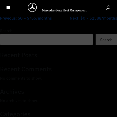
$0 – $1706/months
Previous:
$0 – $765/months
Next:
$0 – $2588/months
Search
Search
Recent Posts
Recent Comments
No comments to show.
Archives
No archives to show.
Categories