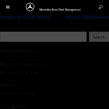
$0 – $1638/months
Previous:
$0 – $3019/months
Next:
$0 – $2418/months
Search
Search
Recent Posts
Recent Comments
No comments to show.
Archives
No archives to show.
Categories