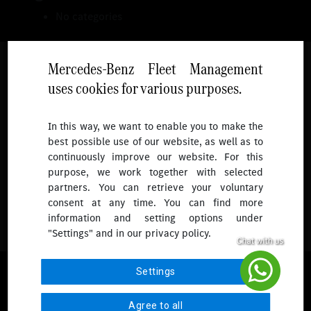
No categories
Mercedes-Benz Fleet Management
uses cookies for various purposes.
Follow
In this way, we want to enable you to make the
best possible use of our website, as well as to
To receive more updates.
continuously improve our website. For this
purpose, we work together with selected
partners. You can retrieve your voluntary
consent at any time. You can find more
information and setting options under
"Settings" and in our privacy policy.
© 2026 Mercedes-Benz Fleet Management Singapore. All Rights
Settings
Reserved.
Agree to all