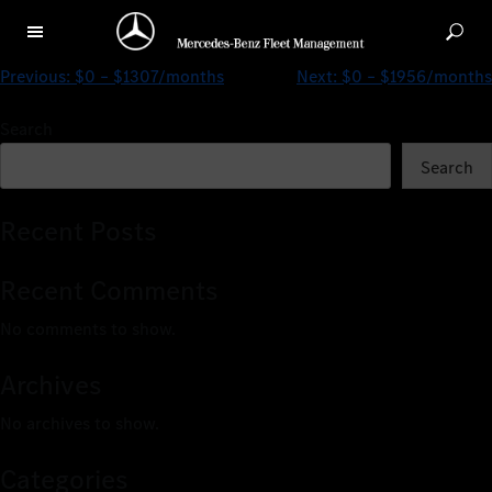
$0 – $1433/months
Previous:
$0 – $1307/months
Next:
$0 – $1956/months
Search
Search
Recent Posts
Recent Comments
No comments to show.
Archives
No archives to show.
Categories