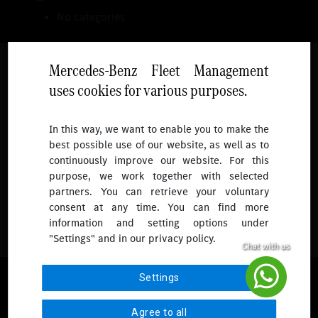
No categories
Mercedes-Benz Fleet Management
uses cookies for various purposes.
Follow
In this way, we want to enable you to make the
best possible use of our website, as well as to
To receive more updates.
continuously improve our website. For this
purpose, we work together with selected
partners. You can retrieve your voluntary
consent at any time. You can find more
information and setting options under
"Settings" and in our privacy policy.
© 2026 Mercedes-Benz Fleet Management Singapore. All Rights
Settings
Reserved.
Agree to all