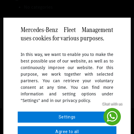
No categories
Mercedes-Benz Fleet Management
uses cookies for various purposes.
Follow
In this way, we want to enable you to make the
best possible use of our website, as well as to
To receive more updates.
continuously improve our website. For this
purpose, we work together with selected
partners. You can retrieve your voluntary
consent at any time. You can find more
information and setting options under
"Settings" and in our privacy policy.
© 2026 Mercedes-Benz Fleet Management Singapore. All Rights
Settings
Reserved.
Agree to all