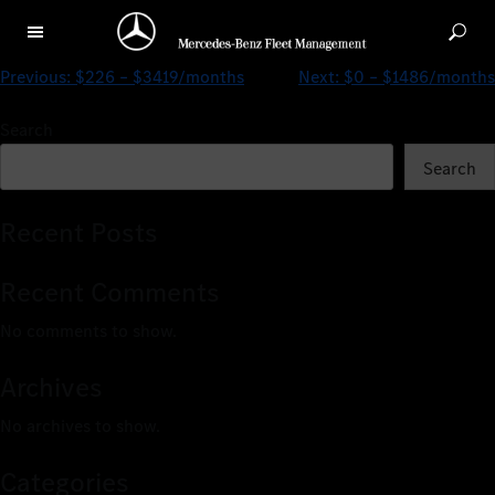
$0 – $1258/months
Previous:
$226 – $3419/months
Next:
$0 – $1486/months
Search
Search
Recent Posts
Recent Comments
No comments to show.
Archives
No archives to show.
Categories