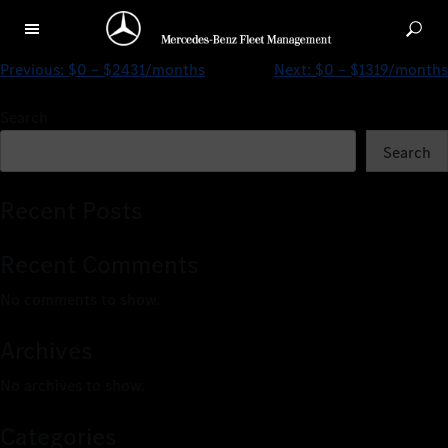
$0 – $1001/months
Previous:
$0 – $2431/months
Next:
$0 – $1319/months
Search
Search
Recent Posts
Recent Comments
No comments to show.
Archives
No archives to show.
Categories