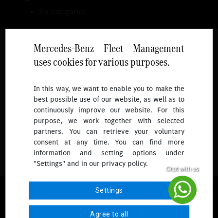
No categories
Mercedes-Benz Fleet Management
uses cookies for various purposes.
Follow
In this way, we want to enable you to make the
best possible use of our website, as well as to
To receive more updates.
continuously improve our website. For this
purpose, we work together with selected
partners. You can retrieve your voluntary
consent at any time. You can find more
information and setting options under
"Settings" and in our privacy policy.
© 2026 Mercedes-Benz Fleet Management Singapore. All Rights
Settings
Reserved.
Agree to all