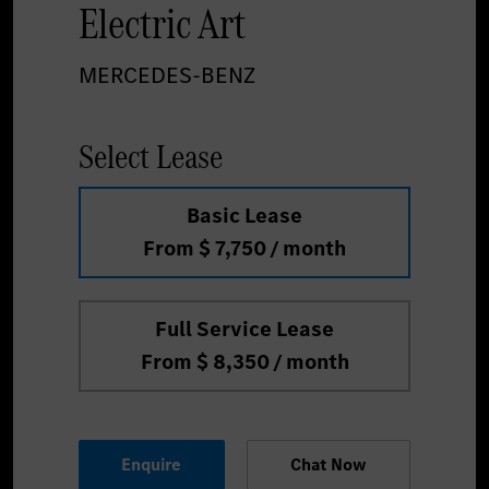
Electric Art
MERCEDES-BENZ
Select Lease
Basic Lease
From $ 7,750 / month
Full Service Lease
From $ 8,350 / month
Enquire
Chat Now