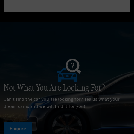
Not What You Are Looking For?
Can’t find the car you are looking for? Tell us what your
dream car is and we will find it for you!
Enquire