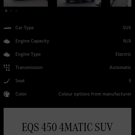
Car Type
SUV
Engine Capacity
N/A
Engine Type
Electric
Transmission
Automatic
Seat
5
Color
Colour options from manufacturer
EQS 450 4MATIC SUV