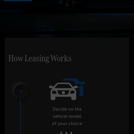
How Leasing Works
1
Decide on the
vehicle model
of your choice