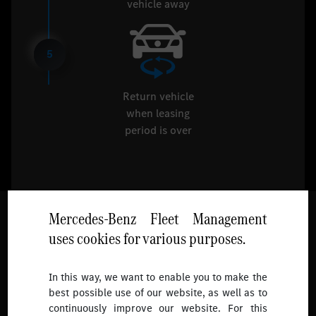
vehicle away
5
Return vehicle
when leasing
period is over
Mercedes-Benz Fleet Management
uses cookies for various purposes.
Follow
In this way, we want to enable you to make the
best possible use of our website, as well as to
To receive more updates.
continuously improve our website. For this