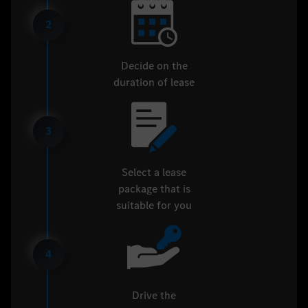
2
Decide on the
duration of lease
3
Select a lease
package that is
suitable for you
4
Drive the